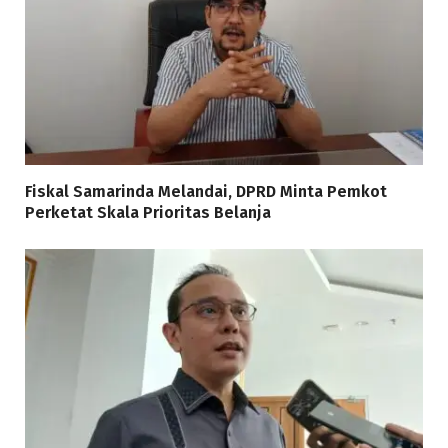
Fiskal Samarinda Melandai, DPRD Minta Pemkot
Perketat Skala Prioritas Belanja