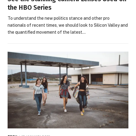
the HBO Series
To understand the new politics stance and other pro
nationals of recent times, we should look to Silicon Valley and
the quantified movement of the latest…