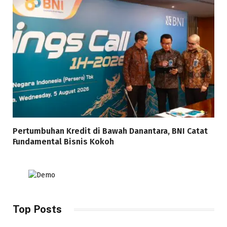
Pertumbuhan Kredit di Bawah Danantara, BNI Catat
Fundamental Bisnis Kokoh
Top Posts