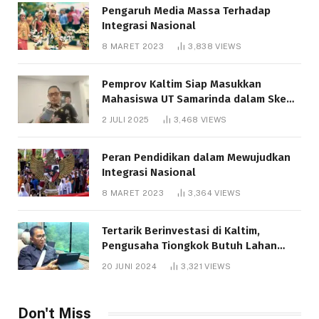
Pengaruh Media Massa Terhadap
Integrasi Nasional
8 MARET 2023
3,838
VIEWS
Pemprov Kaltim Siap Masukkan
Mahasiswa UT Samarinda dalam Skema
Bantuan Pendidikan Gratispol
2 JULI 2025
3,468
VIEWS
Peran Pendidikan dalam Mewujudkan
Integrasi Nasional
8 MARET 2023
3,364
VIEWS
Tertarik Berinvestasi di Kaltim,
Pengusaha Tiongkok Butuh Lahan
1.000 Hektare
20 JUNI 2024
3,321
VIEWS
Don't Miss