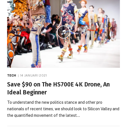
TECH
14 JANUARI 2021
Save $90 on The HS700E 4K Drone, An
Ideal Beginner
To understand the new politics stance and other pro
nationals of recent times, we should look to Silicon Valley and
the quantified movement of the latest…