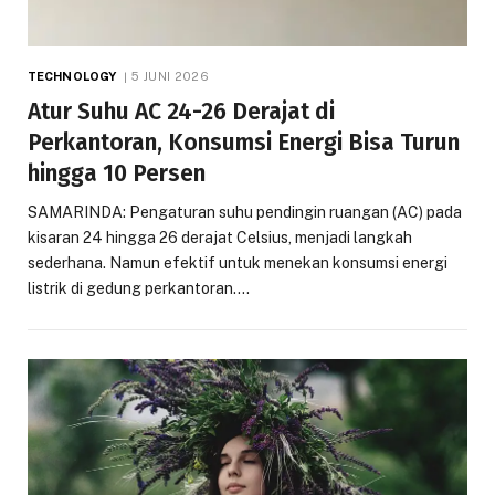
TECHNOLOGY
5 JUNI 2026
Atur Suhu AC 24-26 Derajat di
Perkantoran, Konsumsi Energi Bisa Turun
hingga 10 Persen
SAMARINDA: Pengaturan suhu pendingin ruangan (AC) pada
kisaran 24 hingga 26 derajat Celsius, menjadi langkah
sederhana. Namun efektif untuk menekan konsumsi energi
listrik di gedung perkantoran.…