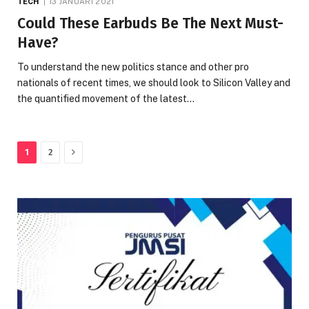
TECH
13 JANUARI 2021
Could These Earbuds Be The Next Must-
Have?
To understand the new politics stance and other pro
nationals of recent times, we should look to Silicon Valley and
the quantified movement of the latest…
Next
1
2