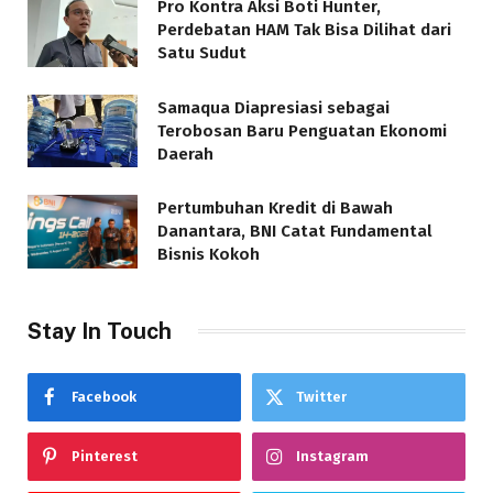
Pro Kontra Aksi Boti Hunter,
Perdebatan HAM Tak Bisa Dilihat dari
Satu Sudut
Samaqua Diapresiasi sebagai
Terobosan Baru Penguatan Ekonomi
Daerah
Pertumbuhan Kredit di Bawah
Danantara, BNI Catat Fundamental
Bisnis Kokoh
Stay In Touch
Facebook
Twitter
Pinterest
Instagram