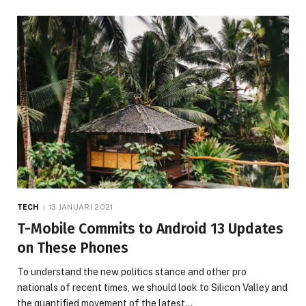
TECH
13 JANUARI 2021
T-Mobile Commits to Android 13 Updates
on These Phones
To understand the new politics stance and other pro
nationals of recent times, we should look to Silicon Valley and
the quantified movement of the latest…