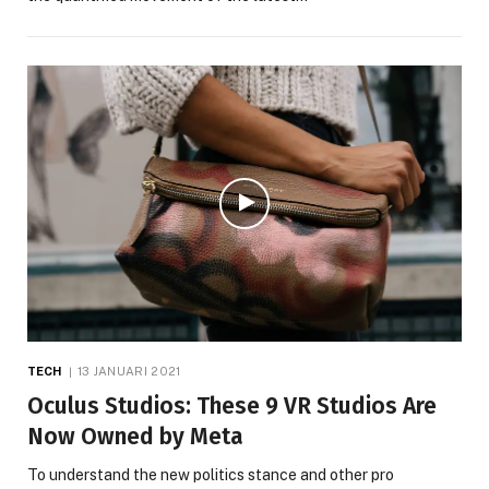
TECH
13 JANUARI 2021
Oculus Studios: These 9 VR Studios Are
Now Owned by Meta
To understand the new politics stance and other pro