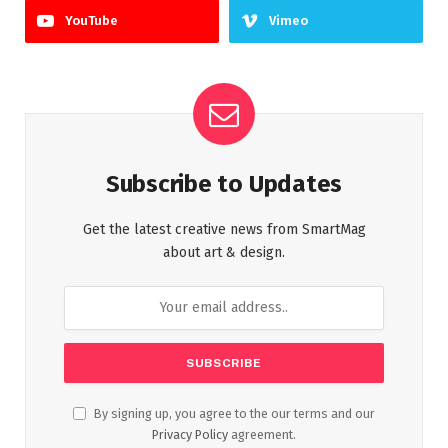
YouTube
Vimeo
Subscribe to Updates
Get the latest creative news from SmartMag
about art & design.
By signing up, you agree to the our terms and our
Privacy Policy
agreement.