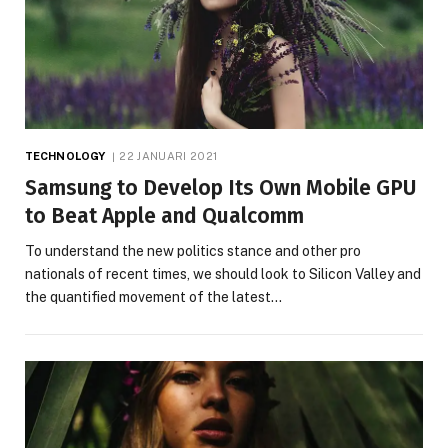
TECHNOLOGY
22 JANUARI 2021
Samsung to Develop Its Own Mobile GPU
to Beat Apple and Qualcomm
To understand the new politics stance and other pro
nationals of recent times, we should look to Silicon Valley and
the quantified movement of the latest…