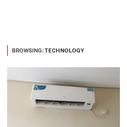
BROWSING:
TECHNOLOGY