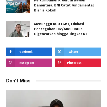
Pertumbuhan Kredit di Bawah
Danantara, BNI Catat Fundamental
Bisnis Kokoh
Menunggu RUU LGBT, Edukasi
Pencegahan HIV/AIDS Harus
Digencarkan hingga Tingkat RT
Facebook
Twitter
Instagram
Pinterest
Don't Miss