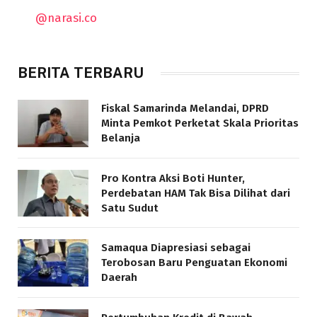
@narasi.co
BERITA TERBARU
Fiskal Samarinda Melandai, DPRD
Minta Pemkot Perketat Skala Prioritas
Belanja
Pro Kontra Aksi Boti Hunter,
Perdebatan HAM Tak Bisa Dilihat dari
Satu Sudut
Samaqua Diapresiasi sebagai
Terobosan Baru Penguatan Ekonomi
Daerah