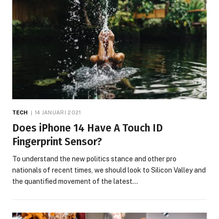
TECH
14 JANUARI 2021
Does iPhone 14 Have A Touch ID
Fingerprint Sensor?
To understand the new politics stance and other pro
nationals of recent times, we should look to Silicon Valley and
the quantified movement of the latest…