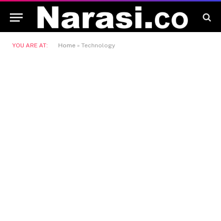
YOU ARE AT:
Home
»
Technology