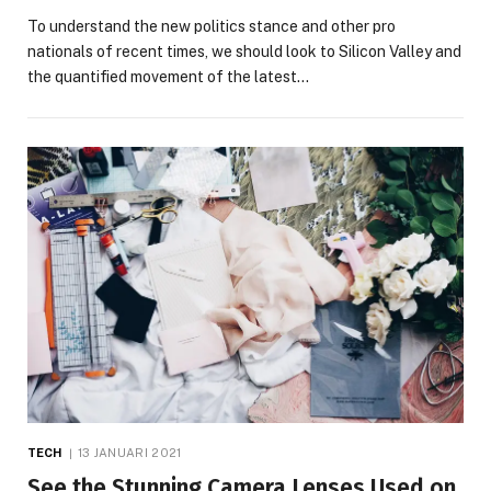
To understand the new politics stance and other pro
nationals of recent times, we should look to Silicon Valley and
the quantified movement of the latest…
TECH
13 JANUARI 2021
See the Stunning Camera Lenses Used on