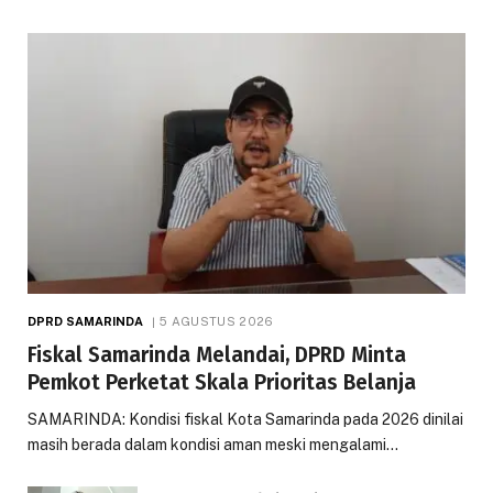
DPRD SAMARINDA
5 AGUSTUS 2026
Fiskal Samarinda Melandai, DPRD Minta
Pemkot Perketat Skala Prioritas Belanja
SAMARINDA: Kondisi fiskal Kota Samarinda pada 2026 dinilai
masih berada dalam kondisi aman meski mengalami…