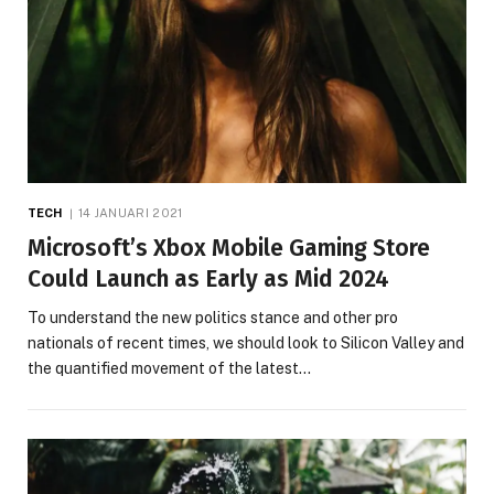
TECH
14 JANUARI 2021
Microsoft’s Xbox Mobile Gaming Store
Could Launch as Early as Mid 2024
To understand the new politics stance and other pro
nationals of recent times, we should look to Silicon Valley and
the quantified movement of the latest…