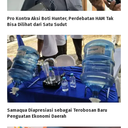
Pro Kontra Aksi Boti Hunter, Perdebatan HAM Tak
Bisa Dilihat dari Satu Sudut
Samaqua Diapresiasi sebagai Terobosan Baru
Penguatan Ekonomi Daerah