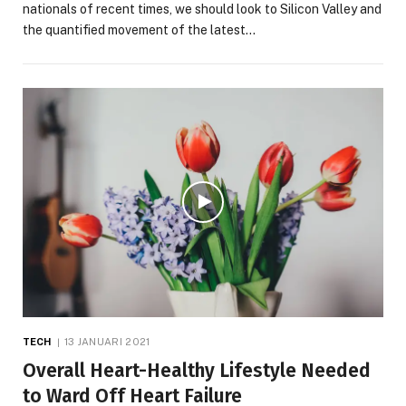
nationals of recent times, we should look to Silicon Valley and
the quantified movement of the latest…
TECH
13 JANUARI 2021
Overall Heart-Healthy Lifestyle Needed
to Ward Off Heart Failure